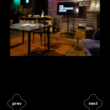
prev
next