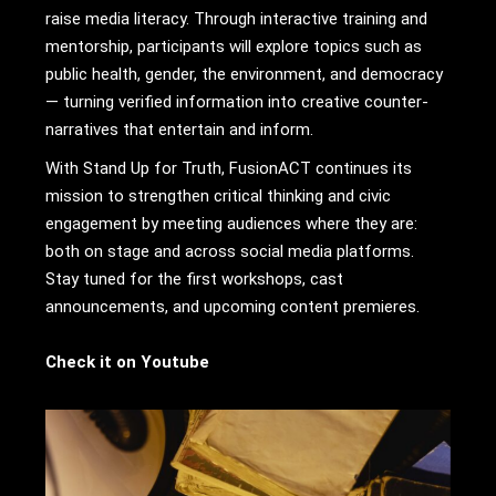
raise media literacy. Through interactive training and
mentorship, participants will explore topics such as
public health, gender, the environment, and democracy
— turning verified information into creative counter-
narratives that entertain and inform.
With Stand Up for Truth, FusionACT continues its
mission to strengthen critical thinking and civic
engagement by meeting audiences where they are:
both on stage and across social media platforms.
Stay tuned for the first workshops, cast
announcements, and upcoming content premieres.
Check it on Youtube