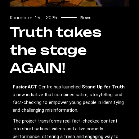
December 15, 2025
News
Truth takes
the stage
AGAIN!
FusionACT
Centre has launched
Stand Up for Truth
,
a new initiative that combines satire, storytelling, and
fact-checking to empower young people in identifying
and challenging misinformation.
The project transforms real fact-checked content
into short satirical videos and a live comedy
performance, offering a fresh and engaging way to